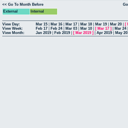
<< Go To Month Before
Go
External
Internal
View Day:
Mar 15
|
Mar 16
|
Mar 17
|
Mar 18
|
Mar 19
|
Mar 20
|
[
View Week:
Feb 17
|
Feb 24
|
Mar 03
|
Mar 10
|
[
Mar 17
]
|
Mar 24
View Month:
Jan 2019
|
Feb 2019
|
[
Mar 2019
]
|
Apr 2019
|
May 20