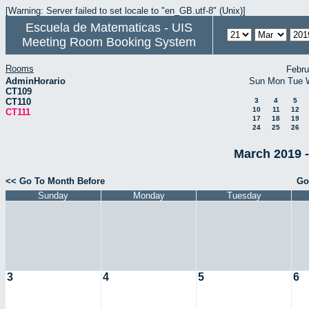
[Warning: Server failed to set locale to "en_GB.utf-8" (Unix)]
Escuela de Matematicas - UIS
Meeting Room Booking System
Rooms
Febru
AdminHorario
Sun
Mon
Tue
CT109
CT110
3
4
5
10
11
12
CT111
17
18
19
24
25
26
March 2019 -
<< Go To Month Before
Go
Sunday
Monday
Tuesday
3
4
5
6