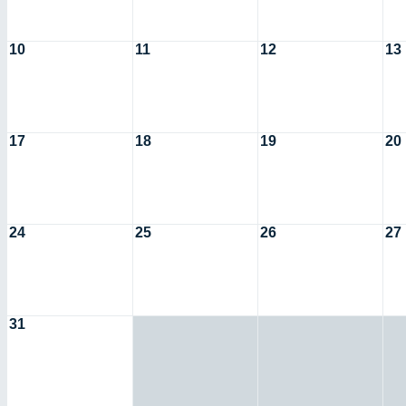
10
11
12
13
17
18
19
20
24
25
26
27
31