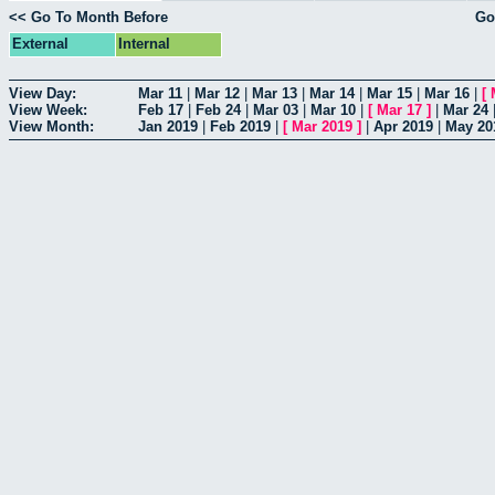
<< Go To Month Before
Go
External
Internal
View Day:
Mar 11
|
Mar 12
|
Mar 13
|
Mar 14
|
Mar 15
|
Mar 16
|
[
View Week:
Feb 17
|
Feb 24
|
Mar 03
|
Mar 10
|
[
Mar 17
]
|
Mar 24
View Month:
Jan 2019
|
Feb 2019
|
[
Mar 2019
]
|
Apr 2019
|
May 20