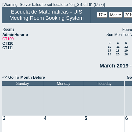
[Warning: Server failed to set locale to "en_GB.utf-8" (Unix)]
Escuela de Matematicas - UIS
Meeting Room Booking System
Rooms
Febru
AdminHorario
Sun
Mon
Tue
CT109
CT110
3
4
5
10
11
12
CT111
17
18
19
24
25
26
March 2019 -
<< Go To Month Before
Go
Sunday
Monday
Tuesday
3
4
5
6