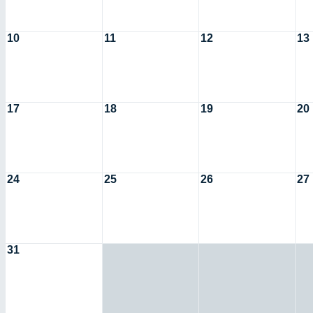
10
11
12
13
17
18
19
20
24
25
26
27
31