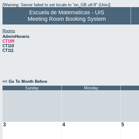
[Warning: Server failed to set locale to "en_GB.utf-8" (Unix)]
Escuela de Matematicas - UIS
Meeting Room Booking System
Rooms
AdminHorario
CT109
CT110
CT111
<< Go To Month Before
Sunday
Monday
3
4
5