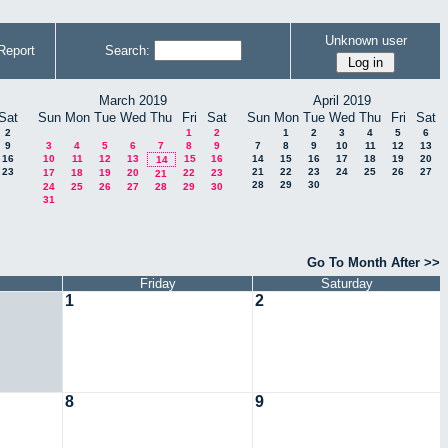
Unknown user
Report
Search:
March 2019
April 2019
Sat
Sun
Mon
Tue
Wed
Thu
Fri
Sat
Sun
Mon
Tue
Wed
Thu
Fri
Sat
2
1
2
1
2
3
4
5
6
9
3
4
5
6
7
8
9
7
8
9
10
11
12
13
16
10
11
12
13
15
16
14
15
16
17
18
19
20
14
23
21
22
23
24
25
26
27
17
18
19
20
22
23
21
28
29
30
24
25
26
27
28
29
30
31
Go To Month After >>
Friday
Saturday
1
2
8
9