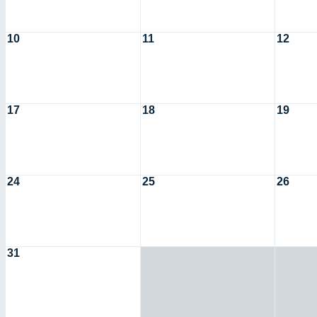
10
11
12
17
18
19
24
25
26
31