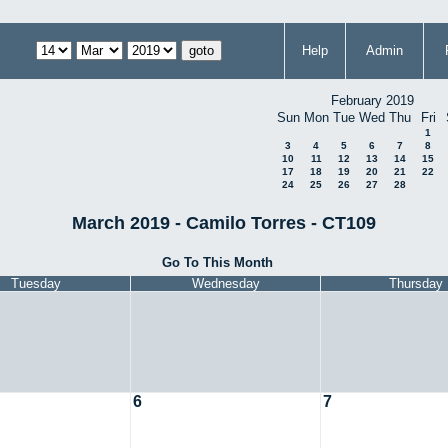
Help
Admin
February 2019
Sun
Mon
Tue
Wed
Thu
Fri
1
3
4
5
6
7
8
10
11
12
13
14
15
17
18
19
20
21
22
24
25
26
27
28
March 2019 - Camilo Torres - CT109
Go To This Month
Tuesday
Wednesday
Thursday
6
7