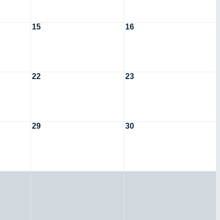
15
16
22
23
29
30