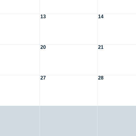
13
14
20
21
27
28