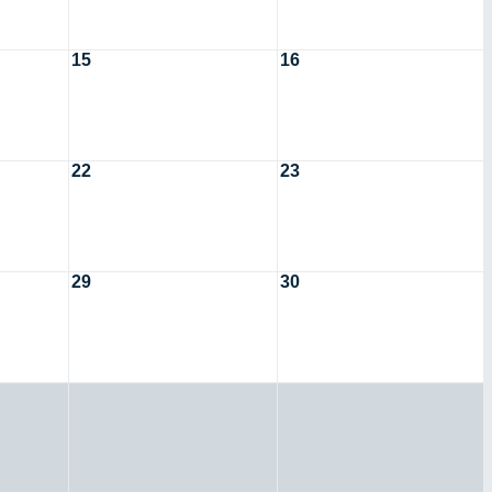
15
16
22
23
29
30