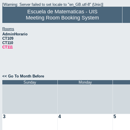
[Warning: Server failed to set locale to "en_GB.utf-8" (Unix)]
Escuela de Matematicas - UIS
Meeting Room Booking System
Rooms
AdminHorario
CT109
CT110
CT111
<< Go To Month Before
Sunday
Monday
3
4
5