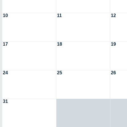
10
11
12
17
18
19
24
25
26
31