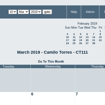
Help
Admin
February 2019
Sun
Mon
Tue
Wed
Thu
Fri
1
3
4
5
6
7
8
10
11
12
13
14
15
17
18
19
20
21
22
24
25
26
27
28
March 2019 - Camilo Torres - CT111
Go To This Month
Tuesday
Wednesday
Thursday
6
7