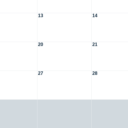
13
14
20
21
27
28