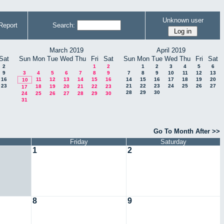
Unknown user
Report
Search:
March 2019
April 2019
Sat
Sun
Mon
Tue
Wed
Thu
Fri
Sat
Sun
Mon
Tue
Wed
Thu
Fri
Sat
2
1
2
1
2
3
4
5
6
9
3
4
5
6
7
8
9
7
8
9
10
11
12
13
16
11
12
13
14
15
16
14
15
16
17
18
19
20
10
23
21
22
23
24
25
26
27
18
19
20
21
22
23
17
28
29
30
24
25
26
27
28
29
30
31
Go To Month After >>
Friday
Saturday
1
2
8
9