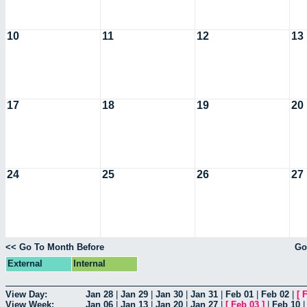
10
11
12
13
17
18
19
20
24
25
26
27
<< Go To Month Before
Go
External
Internal
View Day:
Jan 28
|
Jan 29
|
Jan 30
|
Jan 31
|
Feb 01
|
Feb 02
|
[
F
View Week:
Jan 06
|
Jan 13
|
Jan 20
|
Jan 27
|
[
Feb 03
]
|
Feb 10