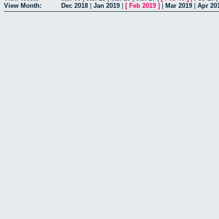
View Month:
Dec 2018
|
Jan 2019
|
[
Feb 2019
]
|
Mar 2019
|
Apr 20