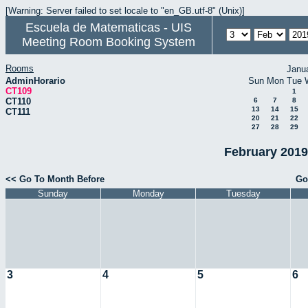
[Warning: Server failed to set locale to "en_GB.utf-8" (Unix)]
Escuela de Matematicas - UIS
Meeting Room Booking System
Rooms
Janu
AdminHorario
Sun
Mon
Tue
CT109
1
CT110
6
7
8
13
14
15
CT111
20
21
22
27
28
29
February 2019
<< Go To Month Before
Go
Sunday
Monday
Tuesday
3
4
5
6