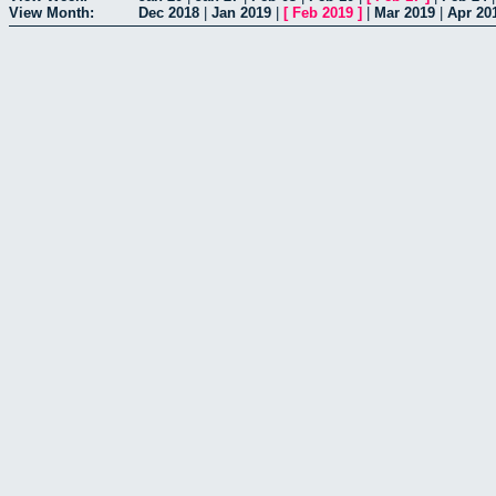
View Month:
Dec 2018
|
Jan 2019
|
[
Feb 2019
]
|
Mar 2019
|
Apr 20