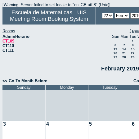
[Warning: Server failed to set locale to "en_GB.utf-8" (Unix)]
Escuela de Matematicas - UIS
Meeting Room Booking System
Rooms
Janu
AdminHorario
Sun
Mon
Tue
CT109
1
CT110
6
7
8
13
14
15
CT111
20
21
22
27
28
29
February 2019
<< Go To Month Before
Go
Sunday
Monday
Tuesday
3
4
5
6