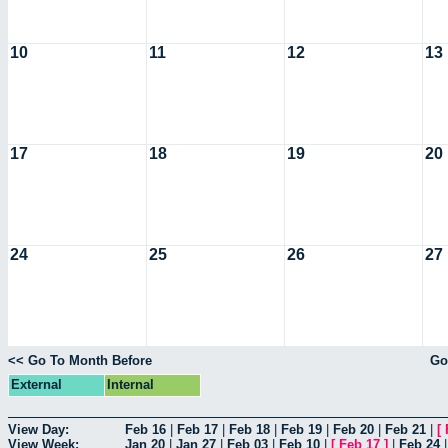
10
11
12
13
17
18
19
20
24
25
26
27
<< Go To Month Before
Go
External
Internal
View Day:
Feb 16
|
Feb 17
|
Feb 18
|
Feb 19
|
Feb 20
|
Feb 21
|
[
View Week:
Jan 20
|
Jan 27
|
Feb 03
|
Feb 10
|
[
Feb 17
]
|
Feb 24