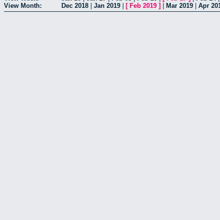
View Month:
Dec 2018
|
Jan 2019
|
[
Feb 2019
]
|
Mar 2019
|
Apr 20