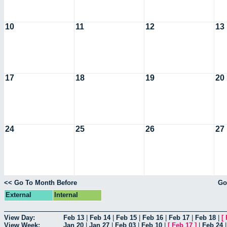
10
11
12
13
17
18
19
20
24
25
26
27
<< Go To Month Before
Go
External
Internal
View Day:
Feb 13
|
Feb 14
|
Feb 15
|
Feb 16
|
Feb 17
|
Feb 18
|
[
View Week:
Jan 20
|
Jan 27
|
Feb 03
|
Feb 10
|
[
Feb 17
]
|
Feb 24