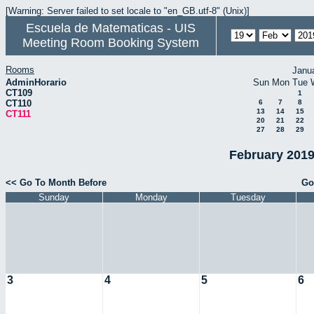
[Warning: Server failed to set locale to "en_GB.utf-8" (Unix)]
Escuela de Matematicas - UIS
Meeting Room Booking System
Rooms
Janu
AdminHorario
Sun
Mon
Tue
CT109
1
CT110
6
7
8
13
14
15
CT111
20
21
22
27
28
29
February 2019
<< Go To Month Before
Go
Sunday
Monday
Tuesday
3
4
5
6