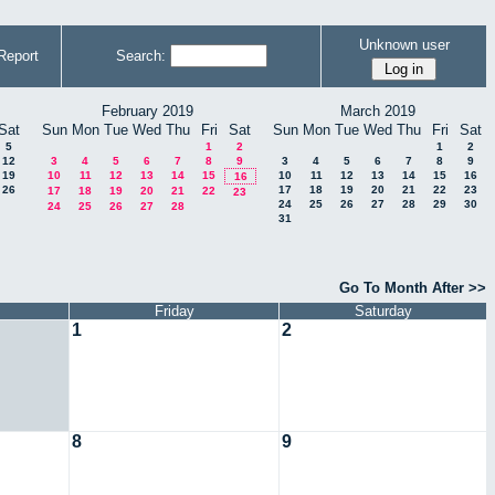
Unknown user
Report
Search:
February 2019
March 2019
Sat
Sun
Mon
Tue
Wed
Thu
Fri
Sat
Sun
Mon
Tue
Wed
Thu
Fri
Sat
5
1
2
1
2
12
3
4
5
6
7
8
9
3
4
5
6
7
8
9
19
10
11
12
13
14
15
10
11
12
13
14
15
16
16
26
17
18
19
20
21
22
23
17
18
19
20
21
22
23
24
25
26
27
28
29
30
24
25
26
27
28
31
Go To Month After >>
Friday
Saturday
1
2
8
9