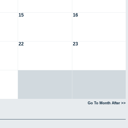
15
16
22
23
Go To Month After >>