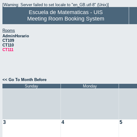
[Warning: Server failed to set locale to "en_GB.utf-8" (Unix)]
Escuela de Matematicas - UIS
Meeting Room Booking System
Rooms
AdminHorario
CT109
CT110
CT111
<< Go To Month Before
Sunday
Monday
3
4
5