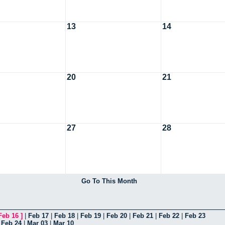
13
14
20
21
27
28
Go To This Month
Feb 16
]
|
Feb 17
|
Feb 18
|
Feb 19
|
Feb 20
|
Feb 21
|
Feb 22
|
Feb 23
|
Feb 24
|
Mar 03
|
Mar 10