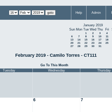
Help
Admin
January 2019
Sun
Mon
Tue
Wed
Thu
Fri
1
2
3
4
6
7
8
9
10
11
13
14
15
16
17
18
20
21
22
23
24
25
27
28
29
30
31
February 2019 - Camilo Torres - CT111
Go To This Month
Tuesday
Wednesday
Thursday
6
7