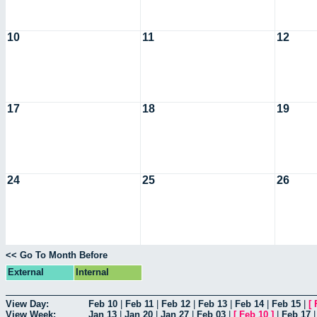
10
11
12
17
18
19
24
25
26
<< Go To Month Before
External
Internal
View Day:
Feb 10
|
Feb 11
|
Feb 12
|
Feb 13
|
Feb 14
|
Feb 15
|
[
View Week:
Jan 13
|
Jan 20
|
Jan 27
|
Feb 03
|
[
Feb 10
]
|
Feb 17