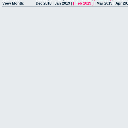
View Month:
Dec 2018
|
Jan 2019
|
[
Feb 2019
]
|
Mar 2019
|
Apr 20