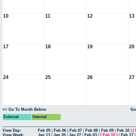
10
11
12
13
17
18
19
20
24
25
26
27
<< Go To Month Before
Go
External
Internal
View Day:
Feb 05
|
Feb 06
|
Feb 07
|
Feb 08
|
Feb 09
|
Feb 10
|
[
View Week:
Jan 13
|
Jan 20
|
Jan 27
|
Feb 03
|
[
Feb 10
]
|
Feb 17