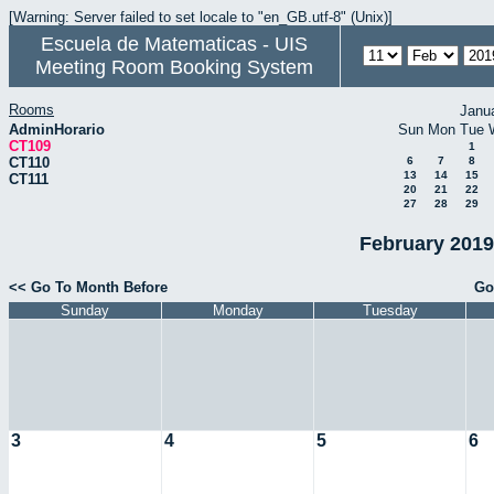
[Warning: Server failed to set locale to "en_GB.utf-8" (Unix)]
Escuela de Matematicas - UIS
Meeting Room Booking System
Rooms
Janu
AdminHorario
Sun
Mon
Tue
CT109
1
CT110
6
7
8
13
14
15
CT111
20
21
22
27
28
29
February 2019
<< Go To Month Before
Go
Sunday
Monday
Tuesday
3
4
5
6