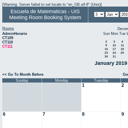
[Warning: Server failed to set locale to "en_GB.utf-8" (Unix)]
Escuela de Matematicas - UIS
Meeting Room Booking System
Rooms
Decem
AdminHorario
Sun
Mon
Tue
CT109
CT110
2
3
4
9
10
11
CT111
16
17
18
23
24
25
30
31
January 2019 
<< Go To Month Before
Go
Sunday
Monday
Tuesday
1
2
6
7
8
9