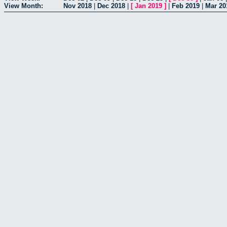
View Month:
Nov 2018
|
Dec 2018
|
[
Jan 2019
]
|
Feb 2019
|
Mar 20