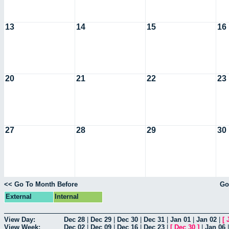
13
14
15
16
20
21
22
23
27
28
29
30
<< Go To Month Before
Go
External
Internal
View Day:
Dec 28
|
Dec 29
|
Dec 30
|
Dec 31
|
Jan 01
|
Jan 02
|
[
View Week:
Dec 02
|
Dec 09
|
Dec 16
|
Dec 23
|
[
Dec 30
]
|
Jan 06