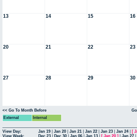
13
14
15
16
20
21
22
23
27
28
29
30
<< Go To Month Before
Go
External
Internal
View Day:
Jan 19
|
Jan 20
|
Jan 21
|
Jan 22
|
Jan 23
|
Jan 24
|
[
J
View Week:
Dec 23
|
Dec 30
|
Jan 06
|
Jan 13
|
[
Jan 20
]
|
Jan 27