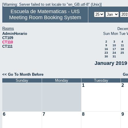
[Warning: Server failed to set locale to "en_GB.utf-8" (Unix)]
Escuela de Matematicas - UIS
Meeting Room Booking System
Rooms
Decem
AdminHorario
Sun
Mon
Tue
CT109
CT110
2
3
4
9
10
11
CT111
16
17
18
23
24
25
30
31
January 2019 
<< Go To Month Before
Go
Sunday
Monday
Tuesday
1
2
6
7
8
9