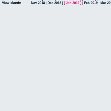
View Month:
Nov 2018
|
Dec 2018
|
[
Jan 2019
]
|
Feb 2019
|
Mar 20