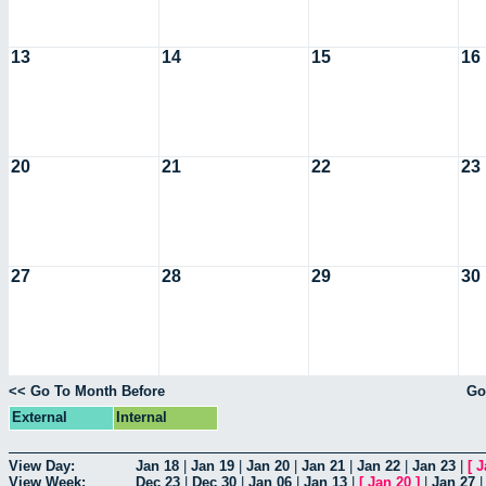
13
14
15
16
20
21
22
23
27
28
29
30
<< Go To Month Before
Go
External
Internal
View Day:
Jan 18
|
Jan 19
|
Jan 20
|
Jan 21
|
Jan 22
|
Jan 23
|
[
J
View Week:
Dec 23
|
Dec 30
|
Jan 06
|
Jan 13
|
[
Jan 20
]
|
Jan 27