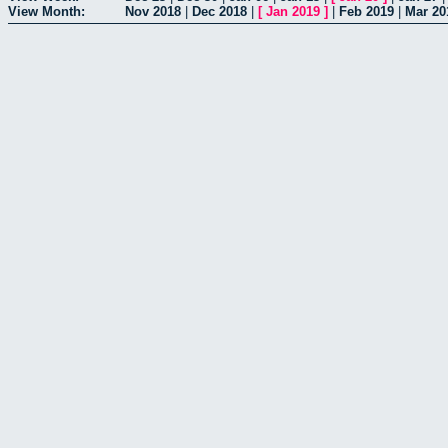
View Month:
Nov 2018
|
Dec 2018
|
[
Jan 2019
]
|
Feb 2019
|
Mar 20