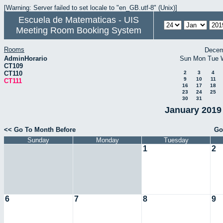
[Warning: Server failed to set locale to "en_GB.utf-8" (Unix)]
Escuela de Matematicas - UIS
Meeting Room Booking System
Rooms
Decem
AdminHorario
Sun
Mon
Tue
CT109
CT110
2
3
4
9
10
11
CT111
16
17
18
23
24
25
30
31
January 2019 
<< Go To Month Before
Go
Sunday
Monday
Tuesday
1
2
6
7
8
9