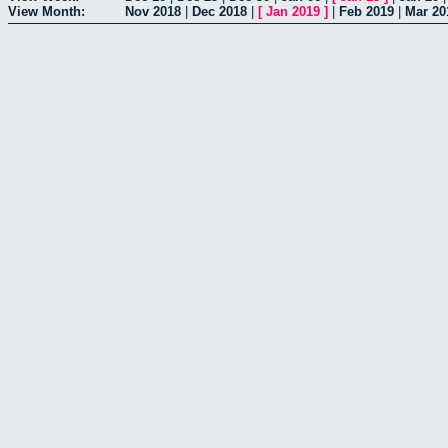
View Month:
Nov 2018
|
Dec 2018
|
[
Jan 2019
]
|
Feb 2019
|
Mar 20