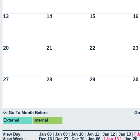
13
14
15
16
20
21
22
23
27
28
29
30
<< Go To Month Before
Go
External
Internal
View Day:
Jan 08
|
Jan 09
|
Jan 10
|
Jan 11
|
Jan 12
|
Jan 13
|
[
J
View Week:
Dec 16
|
Dec 23
|
Dec 30
|
Jan 06
|
[
Jan 13
]
|
Jan 20