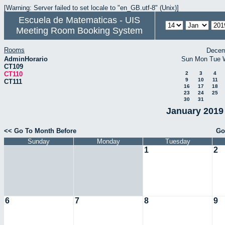
[Warning: Server failed to set locale to "en_GB.utf-8" (Unix)]
Escuela de Matematicas - UIS
Meeting Room Booking System
Rooms
Decem
AdminHorario
Sun
Mon
Tue
CT109
CT110
2
3
4
9
10
11
CT111
16
17
18
23
24
25
30
31
January 2019 
<< Go To Month Before
Go
Sunday
Monday
Tuesday
1
2
6
7
8
9