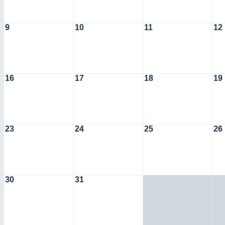
9
10
11
12
16
17
18
19
23
24
25
26
30
31