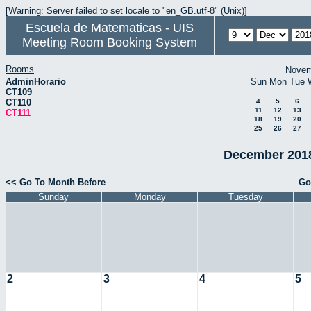
[Warning: Server failed to set locale to "en_GB.utf-8" (Unix)]
Escuela de Matematicas - UIS
Meeting Room Booking System
Rooms
Novem
AdminHorario
Sun
Mon
Tue
CT109
CT110
4
5
6
11
12
13
CT111
18
19
20
25
26
27
December 2018
<< Go To Month Before
Go
Sunday
Monday
Tuesday
2
3
4
5