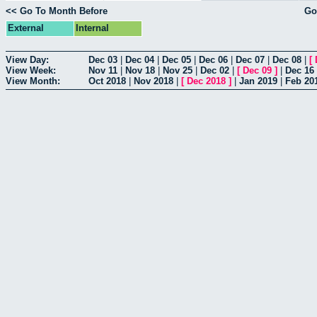
<< Go To Month Before
Go
External
Internal
View Day:
Dec 03
|
Dec 04
|
Dec 05
|
Dec 06
|
Dec 07
|
Dec 08
|
[
View Week:
Nov 11
|
Nov 18
|
Nov 25
|
Dec 02
|
[
Dec 09
]
|
Dec 16
View Month:
Oct 2018
|
Nov 2018
|
[
Dec 2018
]
|
Jan 2019
|
Feb 20