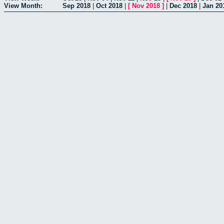
View Month:
Sep 2018
|
Oct 2018
|
[
Nov 2018
]
|
Dec 2018
|
Jan 20