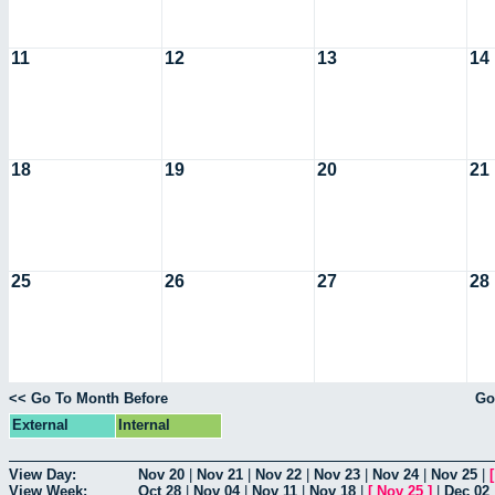
11
12
13
14
18
19
20
21
25
26
27
28
<< Go To Month Before
Go
External
Internal
View Day:
Nov 20
|
Nov 21
|
Nov 22
|
Nov 23
|
Nov 24
|
Nov 25
|
View Week:
Oct 28
|
Nov 04
|
Nov 11
|
Nov 18
|
[
Nov 25
]
|
Dec 02