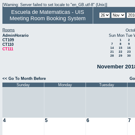
[Warning: Server failed to set locale to "en_GB.utf-8" (Unix)]
Escuela de Matematicas - UIS
Meeting Room Booking System
Rooms
Octo
AdminHorario
Sun
Mon
Tue
CT109
1
2
CT110
7
8
9
14
15
16
CT111
21
22
23
28
29
30
November 2018
<< Go To Month Before
Go
Sunday
Monday
Tuesday
4
5
6
7