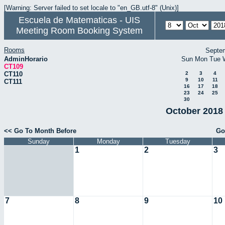
[Warning: Server failed to set locale to "en_GB.utf-8" (Unix)]
Escuela de Matematicas - UIS
Meeting Room Booking System
Rooms
Septe
AdminHorario
Sun
Mon
Tue
CT109
CT110
2
3
4
9
10
11
CT111
16
17
18
23
24
25
30
October 2018 
<< Go To Month Before
Go
Sunday
Monday
Tuesday
1
2
3
7
8
9
10