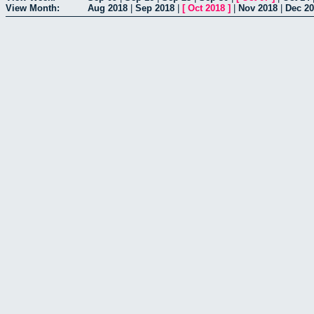
View Month:
Aug 2018
|
Sep 2018
|
[
Oct 2018
]
|
Nov 2018
|
Dec 2