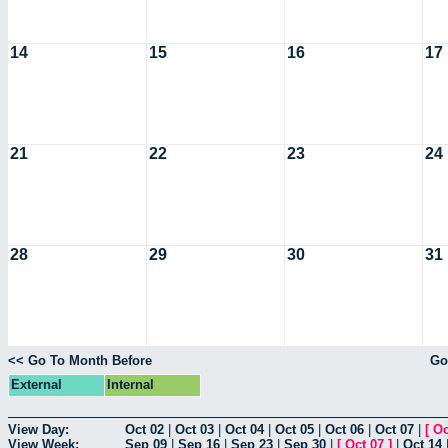
14
15
16
17
21
22
23
24
28
29
30
31
<< Go To Month Before
Go
External
Internal
View Day:
Oct 02
|
Oct 03
|
Oct 04
|
Oct 05
|
Oct 06
|
Oct 07
|
[
Oc
View Week:
Sep 09
|
Sep 16
|
Sep 23
|
Sep 30
|
[
Oct 07
]
|
Oct 14