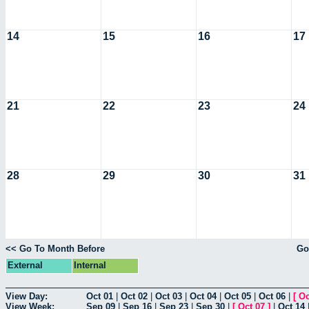
14
15
16
17
21
22
23
24
28
29
30
31
<< Go To Month Before
Go
External
Internal
View Day:
Oct 01
|
Oct 02
|
Oct 03
|
Oct 04
|
Oct 05
|
Oct 06
|
[
Oc
View Week:
Sep 09
|
Sep 16
|
Sep 23
|
Sep 30
|
[
Oct 07
]
|
Oct 14