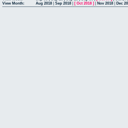
View Month:
Aug 2018
|
Sep 2018
|
[
Oct 2018
]
|
Nov 2018
|
Dec 2