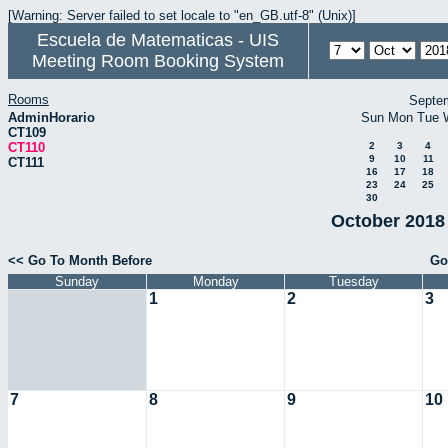
[Warning: Server failed to set locale to "en_GB.utf-8" (Unix)]
Escuela de Matematicas - UIS
Meeting Room Booking System
Rooms
Septe
AdminHorario
Sun
Mon
Tue
CT109
CT110
2
3
4
9
10
11
CT111
16
17
18
23
24
25
30
October 2018 
<< Go To Month Before
Go
Sunday
Monday
Tuesday
1
2
3
7
8
9
10