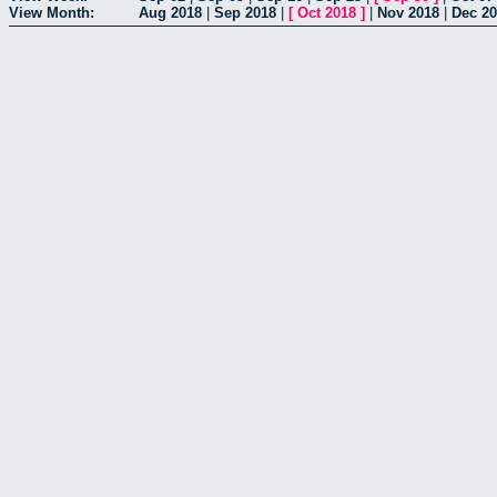
View Month:
Aug 2018
|
Sep 2018
|
[
Oct 2018
]
|
Nov 2018
|
Dec 2