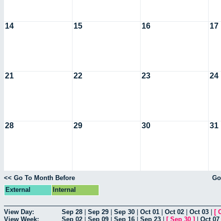
14
15
16
17
21
22
23
24
28
29
30
31
<< Go To Month Before
Go
External
Internal
View Day:
Sep 28
|
Sep 29
|
Sep 30
|
Oct 01
|
Oct 02
|
Oct 03
|
[
View Week:
Sep 02
|
Sep 09
|
Sep 16
|
Sep 23
|
[
Sep 30
]
|
Oct 07