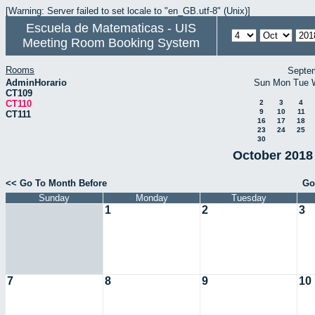
[Warning: Server failed to set locale to "en_GB.utf-8" (Unix)]
Escuela de Matematicas - UIS
Meeting Room Booking System
Rooms
Septe
AdminHorario
Sun
Mon
Tue
CT109
CT110
2
3
4
9
10
11
CT111
16
17
18
23
24
25
30
October 2018 
<< Go To Month Before
Go
Sunday
Monday
Tuesday
1
2
3
7
8
9
10