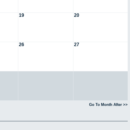
19
20
26
27
Go To Month After >>