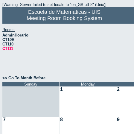
[Warning: Server failed to set locale to "en_GB.utf-8" (Unix)]
Escuela de Matematicas - UIS
Meeting Room Booking System
Rooms
AdminHorario
CT109
CT110
CT111
<< Go To Month Before
Sunday
Monday
1
2
7
8
9