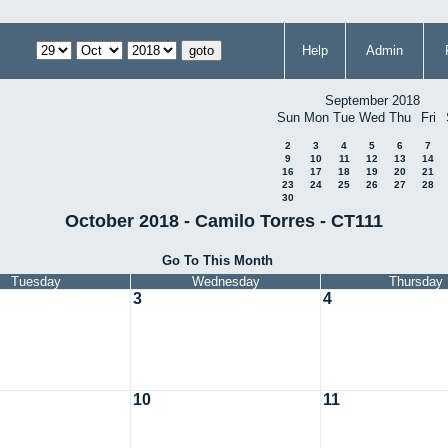
Help
Admin
September 2018
Sun
Mon
Tue
Wed
Thu
Fri
2
3
4
5
6
7
9
10
11
12
13
14
16
17
18
19
20
21
23
24
25
26
27
28
30
October 2018 - Camilo Torres - CT111
Go To This Month
Tuesday
Wednesday
Thursday
3
4
10
11