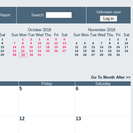
Unknown user
Report
Search:
October 2018
November 2018
Sat
Sun
Mon
Tue
Wed
Thu
Fri
Sat
Sun
Mon
Tue
Wed
Thu
Fri
Sat
1
1
2
3
4
5
6
1
2
3
8
7
8
9
10
11
12
13
4
5
6
7
8
9
10
15
14
15
16
17
18
19
20
11
12
13
14
15
16
17
22
21
22
23
24
25
26
27
18
19
20
21
22
23
24
29
28
30
31
25
26
27
28
29
30
29
Go To Month After >>
Friday
Saturday
5
6
12
13