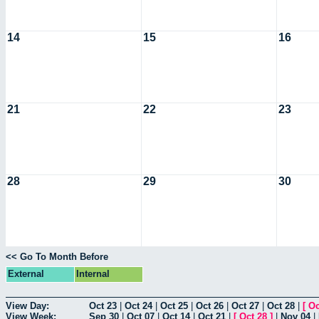
14
15
16
21
22
23
28
29
30
<< Go To Month Before
External
Internal
View Day:
Oct 23
|
Oct 24
|
Oct 25
|
Oct 26
|
Oct 27
|
Oct 28
|
[
Oc
View Week:
Sep 30
|
Oct 07
|
Oct 14
|
Oct 21
|
[
Oct 28
]
|
Nov 04
|