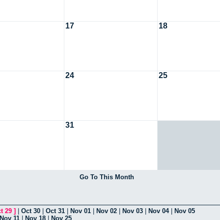
17
18
24
25
31
Go To This Month
t 29
]
|
Oct 30
|
Oct 31
|
Nov 01
|
Nov 02
|
Nov 03
|
Nov 04
|
Nov 05
Nov 11
|
Nov 18
|
Nov 25