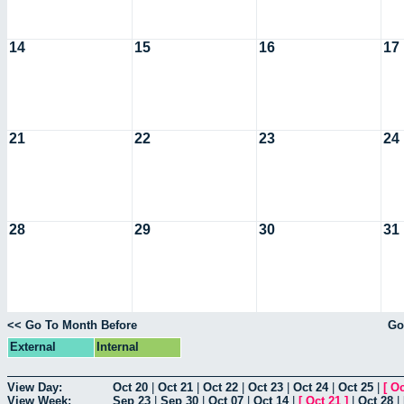
14
15
16
17
21
22
23
24
28
29
30
31
<< Go To Month Before
Go
External
Internal
View Day:
Oct 20
|
Oct 21
|
Oct 22
|
Oct 23
|
Oct 24
|
Oct 25
|
[
Oc
View Week:
Sep 23
|
Sep 30
|
Oct 07
|
Oct 14
|
[
Oct 21
]
|
Oct 28
|