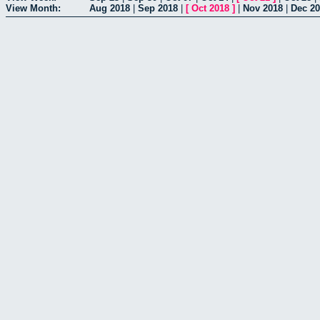
View Month:
Aug 2018
|
Sep 2018
|
[
Oct 2018
]
|
Nov 2018
|
Dec 2