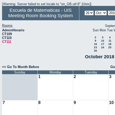
[Warning: Server failed to set locale to "en_GB.utf-8" (Unix)]
Escuela de Matematicas - UIS
Meeting Room Booking System
Rooms
Septe
AdminHorario
Sun
Mon
Tue
CT109
CT110
2
3
4
9
10
11
CT111
16
17
18
23
24
25
30
October 2018 
<< Go To Month Before
Go
Sunday
Monday
Tuesday
1
2
3
7
8
9
10