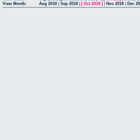
View Month:
Aug 2018
|
Sep 2018
|
[
Oct 2018
]
|
Nov 2018
|
Dec 2