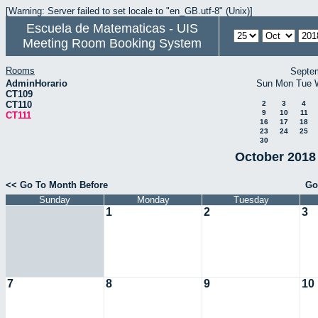
[Warning: Server failed to set locale to "en_GB.utf-8" (Unix)]
Escuela de Matematicas - UIS
Meeting Room Booking System
Rooms
Septe
AdminHorario
Sun
Mon
Tue
CT109
CT110
2
3
4
9
10
11
CT111
16
17
18
23
24
25
30
October 2018 
<< Go To Month Before
Go
Sunday
Monday
Tuesday
1
2
3
7
8
9
10