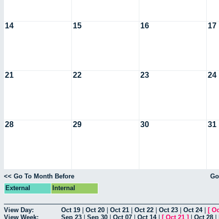
14
15
16
17
21
22
23
24
28
29
30
31
<< Go To Month Before
Go
External
Internal
View Day:
Oct 19
|
Oct 20
|
Oct 21
|
Oct 22
|
Oct 23
|
Oct 24
|
[
Oc
View Week:
Sep 23
|
Sep 30
|
Oct 07
|
Oct 14
|
[
Oct 21
]
|
Oct 28
|