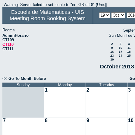
[Warning: Server failed to set locale to "en_GB.utf-8" (Unix)]
Escuela de Matematicas - UIS
Meeting Room Booking System
Rooms
Septe
AdminHorario
Sun
Mon
Tue
CT109
CT110
2
3
4
9
10
11
CT111
16
17
18
23
24
25
30
October 2018 
<< Go To Month Before
Go
Sunday
Monday
Tuesday
1
2
3
7
8
9
10