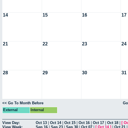
14
15
16
17
21
22
23
24
28
29
30
31
<< Go To Month Before
Go
External
Internal
View Day:
Oct 13
|
Oct 14
|
Oct 15
|
Oct 16
|
Oct 17
|
Oct 18
|
[
Oc
View Week:
Sep 16
|
Sep 23
|
Sep 30
|
Oct 07
|
[
Oct 14
]
|
Oct 21