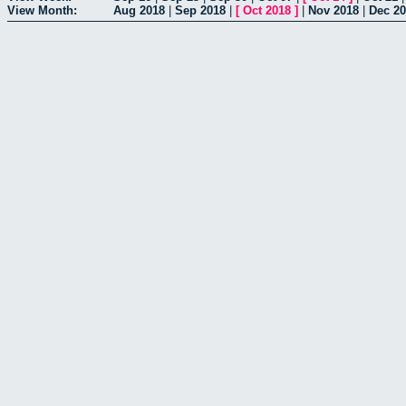
View Month:
Aug 2018
|
Sep 2018
|
[
Oct 2018
]
|
Nov 2018
|
Dec 2