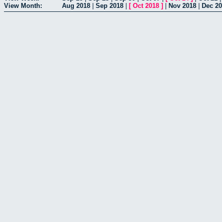
View Month:
Aug 2018
|
Sep 2018
|
[
Oct 2018
]
|
Nov 2018
|
Dec 2