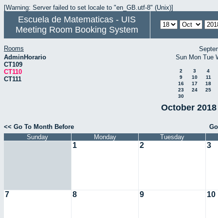
[Warning: Server failed to set locale to "en_GB.utf-8" (Unix)]
Escuela de Matematicas - UIS
Meeting Room Booking System
Rooms
Septe
AdminHorario
Sun
Mon
Tue
CT109
CT110
2
3
4
9
10
11
CT111
16
17
18
23
24
25
30
October 2018 
<< Go To Month Before
Go
Sunday
Monday
Tuesday
1
2
3
7
8
9
10