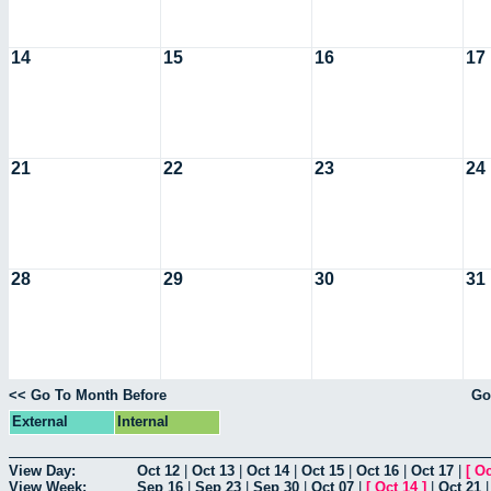
14
15
16
17
21
22
23
24
28
29
30
31
<< Go To Month Before
Go
External
Internal
View Day:
Oct 12
|
Oct 13
|
Oct 14
|
Oct 15
|
Oct 16
|
Oct 17
|
[
Oc
View Week:
Sep 16
|
Sep 23
|
Sep 30
|
Oct 07
|
[
Oct 14
]
|
Oct 21