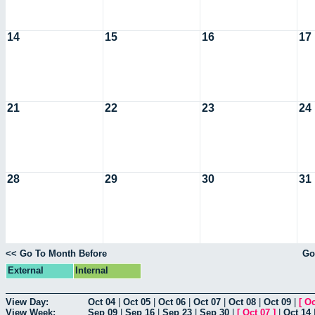
14
15
16
17
21
22
23
24
28
29
30
31
<< Go To Month Before
Go
External
Internal
View Day:
Oct 04
|
Oct 05
|
Oct 06
|
Oct 07
|
Oct 08
|
Oct 09
|
[
Oc
View Week:
Sep 09
|
Sep 16
|
Sep 23
|
Sep 30
|
[
Oct 07
]
|
Oct 14