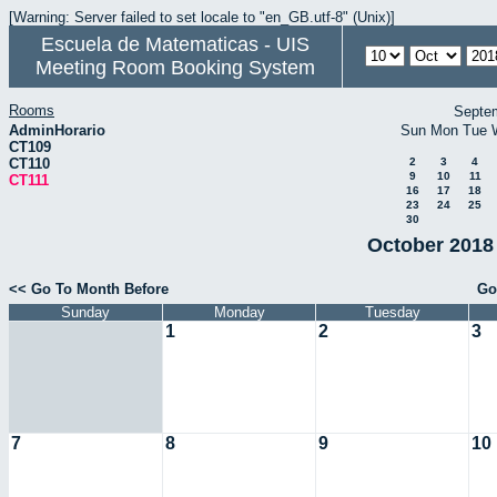
[Warning: Server failed to set locale to "en_GB.utf-8" (Unix)]
Escuela de Matematicas - UIS
Meeting Room Booking System
Rooms
Septe
AdminHorario
Sun
Mon
Tue
CT109
CT110
2
3
4
9
10
11
CT111
16
17
18
23
24
25
30
October 2018 
<< Go To Month Before
Go
Sunday
Monday
Tuesday
1
2
3
7
8
9
10