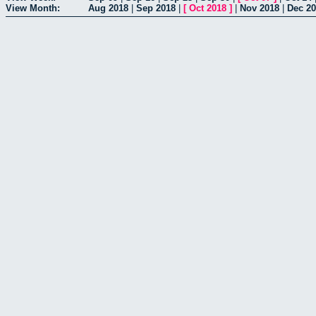
View Month:
Aug 2018
|
Sep 2018
|
[
Oct 2018
]
|
Nov 2018
|
Dec 2