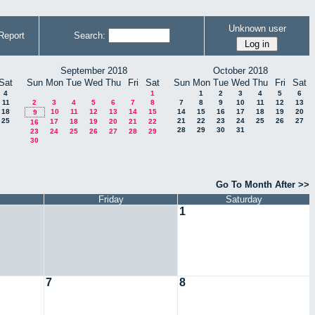
Unknown user
Report
Search:
September 2018
October 2018
Sat
Sun
Mon
Tue
Wed
Thu
Fri
Sat
Sun
Mon
Tue
Wed
Thu
Fri
Sat
4
1
1
2
3
4
5
6
11
2
3
4
5
6
7
8
7
8
9
10
11
12
13
18
10
11
12
13
14
15
14
15
16
17
18
19
20
9
25
21
22
23
24
25
26
27
17
18
19
20
21
22
16
28
29
30
31
23
24
25
26
27
28
29
30
Go To Month After >>
Friday
Saturday
1
7
8