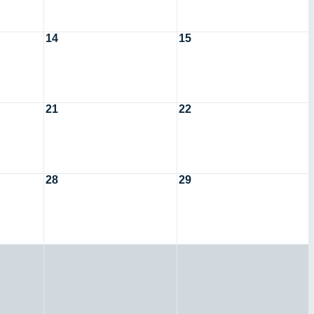
14
15
21
22
28
29