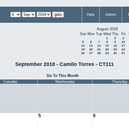
Help
Admin
August 2018
Sun
Mon
Tue
Wed
Thu
Fri
1
2
3
5
6
7
8
9
10
12
13
14
15
16
17
19
20
21
22
23
24
26
27
28
29
30
31
September 2018 - Camilo Torres - CT111
Go To This Month
Tuesday
Wednesday
Thursday
5
6