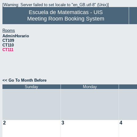
[Warning: Server failed to set locale to "en_GB.utf-8" (Unix)]
Escuela de Matematicas - UIS
Meeting Room Booking System
Rooms
AdminHorario
CT109
CT110
CT111
<< Go To Month Before
Sunday
Monday
2
3
4