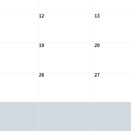
12
13
19
20
26
27