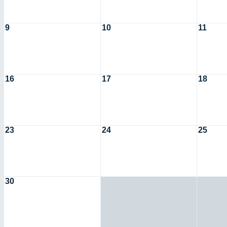
9
10
11
16
17
18
23
24
25
30