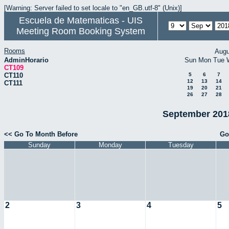
[Warning: Server failed to set locale to "en_GB.utf-8" (Unix)]
Escuela de Matematicas - UIS
Meeting Room Booking System
Rooms
Augu
AdminHorario
Sun
Mon
Tue
CT109
CT110
5
6
7
12
13
14
CT111
19
20
21
26
27
28
September 2018
<< Go To Month Before
Go
Sunday
Monday
Tuesday
2
3
4
5