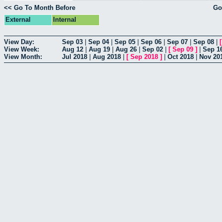
<< Go To Month Before
Go
External
Internal
View Day:
Sep 03
|
Sep 04
|
Sep 05
|
Sep 06
|
Sep 07
|
Sep 08
|
View Week:
Aug 12
|
Aug 19
|
Aug 26
|
Sep 02
|
[
Sep 09
]
|
Sep 1
View Month:
Jul 2018
|
Aug 2018
|
[
Sep 2018
]
|
Oct 2018
|
Nov 20