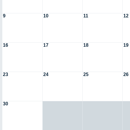
9
10
11
12
16
17
18
19
23
24
25
26
30