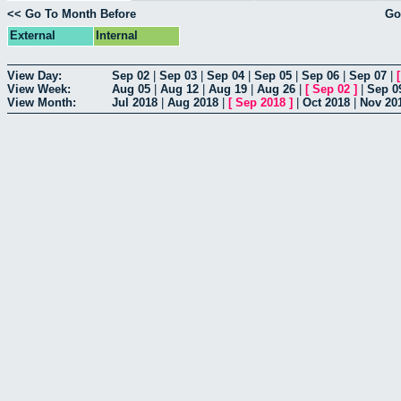
<< Go To Month Before
Go
External
Internal
View Day:
Sep 02
|
Sep 03
|
Sep 04
|
Sep 05
|
Sep 06
|
Sep 07
|
View Week:
Aug 05
|
Aug 12
|
Aug 19
|
Aug 26
|
[
Sep 02
]
|
Sep 0
View Month:
Jul 2018
|
Aug 2018
|
[
Sep 2018
]
|
Oct 2018
|
Nov 20