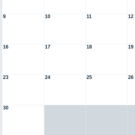
9
10
11
12
16
17
18
19
23
24
25
26
30