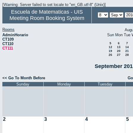
[Warning: Server failed to set locale to "en_GB.utf-8" (Unix)]
Escuela de Matematicas - UIS
Meeting Room Booking System
Rooms
Augu
AdminHorario
Sun
Mon
Tue
CT109
CT110
5
6
7
12
13
14
CT111
19
20
21
26
27
28
September 2018
<< Go To Month Before
Go
Sunday
Monday
Tuesday
2
3
4
5