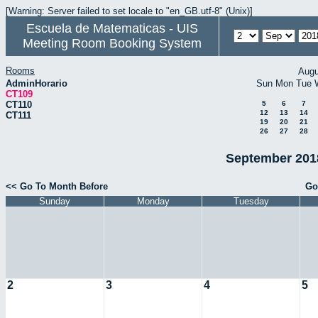
[Warning: Server failed to set locale to "en_GB.utf-8" (Unix)]
Escuela de Matematicas - UIS
Meeting Room Booking System
Rooms
Augu
AdminHorario
Sun
Mon
Tue
CT109
CT110
5
6
7
12
13
14
CT111
19
20
21
26
27
28
September 2018
<< Go To Month Before
Go
Sunday
Monday
Tuesday
2
3
4
5