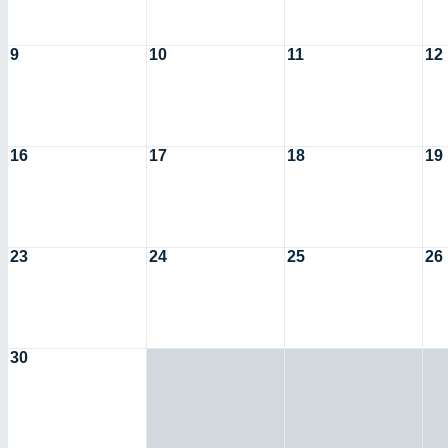
9
10
11
12
16
17
18
19
23
24
25
26
30