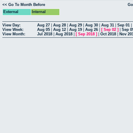
<< Go To Month Before
Go
External
Internal
View Day:
Aug 27
|
Aug 28
|
Aug 29
|
Aug 30
|
Aug 31
|
Sep 01
|
View Week:
Aug 05
|
Aug 12
|
Aug 19
|
Aug 26
|
[
Sep 02
]
|
Sep 0
View Month:
Jul 2018
|
Aug 2018
|
[
Sep 2018
]
|
Oct 2018
|
Nov 20