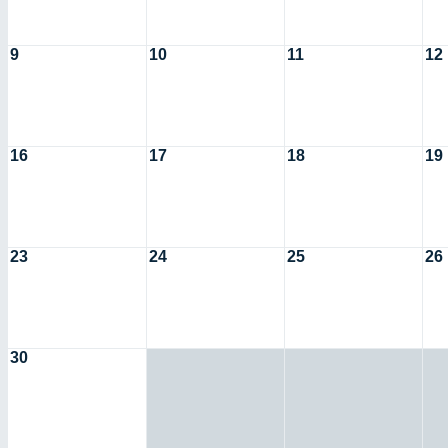
9
10
11
12
16
17
18
19
23
24
25
26
30