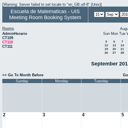
[Warning: Server failed to set locale to "en_GB.utf-8" (Unix)]
Escuela de Matematicas - UIS
Meeting Room Booking System
Rooms
Augu
AdminHorario
Sun
Mon
Tue
CT109
CT110
5
6
7
12
13
14
CT111
19
20
21
26
27
28
September 2018
<< Go To Month Before
Go
Sunday
Monday
Tuesday
2
3
4
5