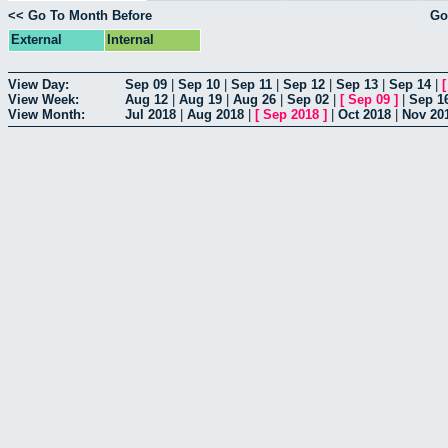
<< Go To Month Before
Go
External
Internal
View Day:
Sep 09
|
Sep 10
|
Sep 11
|
Sep 12
|
Sep 13
|
Sep 14
|
View Week:
Aug 12
|
Aug 19
|
Aug 26
|
Sep 02
|
[
Sep 09
]
|
Sep 1
View Month:
Jul 2018
|
Aug 2018
|
[
Sep 2018
]
|
Oct 2018
|
Nov 20