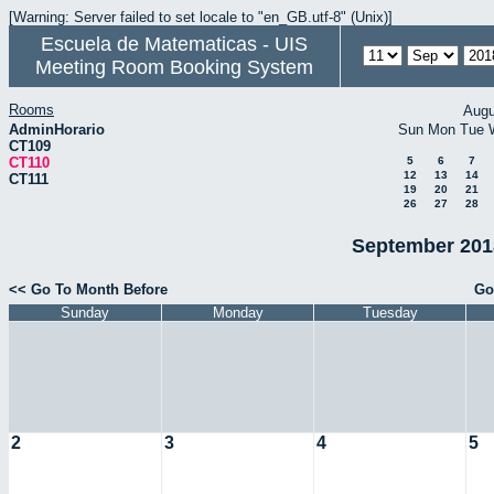
[Warning: Server failed to set locale to "en_GB.utf-8" (Unix)]
Escuela de Matematicas - UIS
Meeting Room Booking System
Rooms
Augu
AdminHorario
Sun
Mon
Tue
CT109
CT110
5
6
7
12
13
14
CT111
19
20
21
26
27
28
September 2018
<< Go To Month Before
Go
Sunday
Monday
Tuesday
2
3
4
5