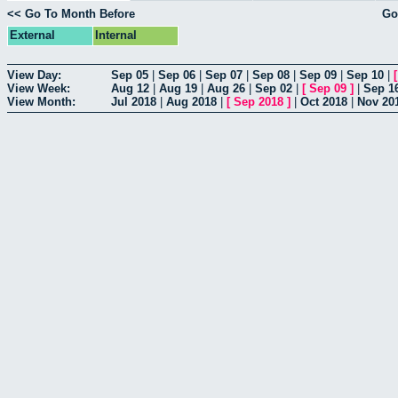
<< Go To Month Before
Go
External
Internal
View Day:
Sep 05
|
Sep 06
|
Sep 07
|
Sep 08
|
Sep 09
|
Sep 10
|
View Week:
Aug 12
|
Aug 19
|
Aug 26
|
Sep 02
|
[
Sep 09
]
|
Sep 1
View Month:
Jul 2018
|
Aug 2018
|
[
Sep 2018
]
|
Oct 2018
|
Nov 20