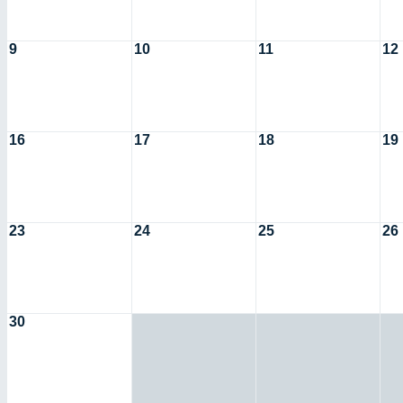
9
10
11
12
16
17
18
19
23
24
25
26
30