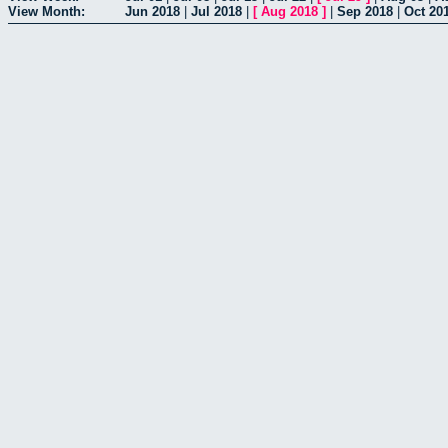
View Month:
Jun 2018
|
Jul 2018
|
[
Aug 2018
]
|
Sep 2018
|
Oct 20