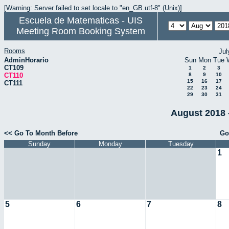
[Warning: Server failed to set locale to "en_GB.utf-8" (Unix)]
Escuela de Matematicas - UIS
Meeting Room Booking System
Rooms
Jul
AdminHorario
Sun
Mon
Tue
CT109
1
2
3
CT110
8
9
10
15
16
17
CT111
22
23
24
29
30
31
August 2018 
<< Go To Month Before
Go
Sunday
Monday
Tuesday
1
5
6
7
8