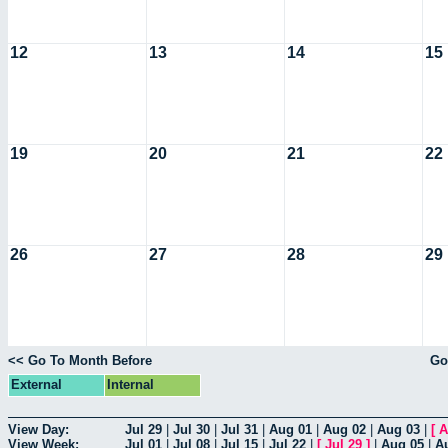
12
13
14
15
19
20
21
22
26
27
28
29
<< Go To Month Before
Go
External
Internal
View Day:
Jul 29
|
Jul 30
|
Jul 31
|
Aug 01
|
Aug 02
|
Aug 03
|
[
A
View Week:
Jul 01
|
Jul 08
|
Jul 15
|
Jul 22
|
[
Jul 29
]
|
Aug 05
|
A