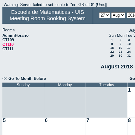
[Warning: Server failed to set locale to "en_GB.utf-8" (Unix)]
Escuela de Matematicas - UIS
Meeting Room Booking System
Rooms
Jul
AdminHorario
Sun
Mon
Tue
CT109
1
2
3
CT110
8
9
10
15
16
17
CT111
22
23
24
29
30
31
August 2018 
<< Go To Month Before
Go
Sunday
Monday
Tuesday
1
5
6
7
8