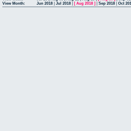
View Month:
Jun 2018
|
Jul 2018
|
[
Aug 2018
]
|
Sep 2018
|
Oct 20