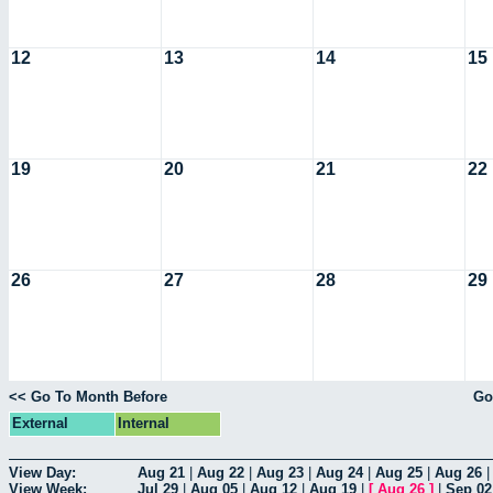
12
13
14
15
19
20
21
22
26
27
28
29
<< Go To Month Before
Go
External
Internal
View Day:
Aug 21
|
Aug 22
|
Aug 23
|
Aug 24
|
Aug 25
|
Aug 26
View Week:
Jul 29
|
Aug 05
|
Aug 12
|
Aug 19
|
[
Aug 26
]
|
Sep 02