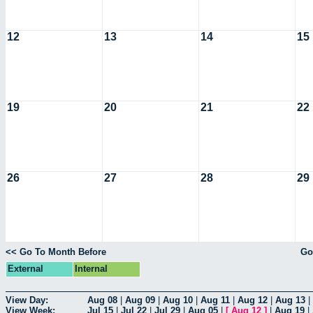
12
13
14
15
19
20
21
22
26
27
28
29
<< Go To Month Before
Go
External
Internal
View Day:
Aug 08
|
Aug 09
|
Aug 10
|
Aug 11
|
Aug 12
|
Aug 13
|
View Week:
Jul 15
|
Jul 22
|
Jul 29
|
Aug 05
|
[
Aug 12
]
|
Aug 19
|