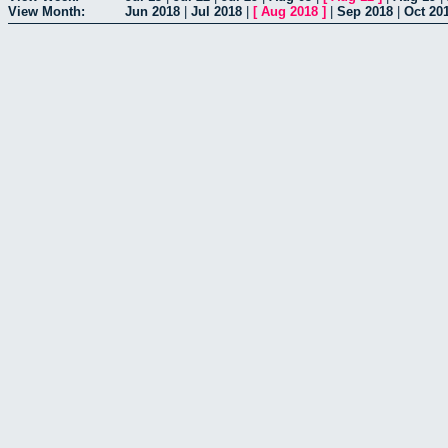
View Month:
Jun 2018
|
Jul 2018
|
[
Aug 2018
]
|
Sep 2018
|
Oct 20