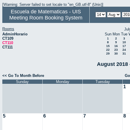
[Warning: Server failed to set locale to "en_GB.utf-8" (Unix)]
Escuela de Matematicas - UIS
Meeting Room Booking System
Rooms
Jul
AdminHorario
Sun
Mon
Tue
CT109
1
2
3
CT110
8
9
10
15
16
17
CT111
22
23
24
29
30
31
August 2018 
<< Go To Month Before
Go
Sunday
Monday
Tuesday
1
5
6
7
8