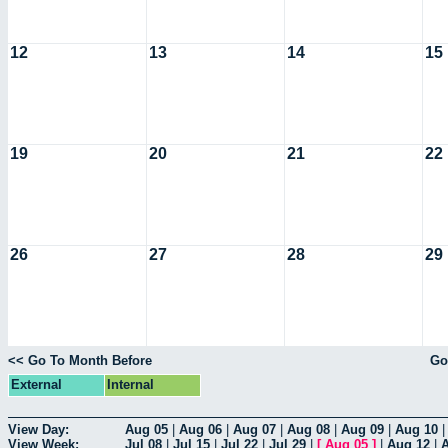
12
13
14
15
19
20
21
22
26
27
28
29
<< Go To Month Before
Go
External
Internal
View Day:
Aug 05
|
Aug 06
|
Aug 07
|
Aug 08
|
Aug 09
|
Aug 10
View Week:
Jul 08
|
Jul 15
|
Jul 22
|
Jul 29
|
[
Aug 05
]
|
Aug 12
|