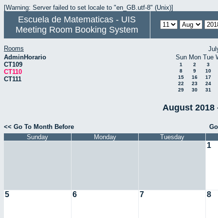
[Warning: Server failed to set locale to "en_GB.utf-8" (Unix)]
Escuela de Matematicas - UIS
Meeting Room Booking System
Rooms
Jul
AdminHorario
Sun
Mon
Tue
CT109
1
2
3
CT110
8
9
10
15
16
17
CT111
22
23
24
29
30
31
August 2018 
<< Go To Month Before
Go
Sunday
Monday
Tuesday
1
5
6
7
8