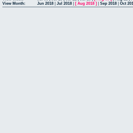
View Month:
Jun 2018
|
Jul 2018
|
[
Aug 2018
]
|
Sep 2018
|
Oct 20