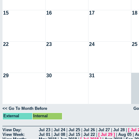
15
16
17
18
22
23
24
25
29
30
31
<< Go To Month Before
Go
External
Internal
View Day:
Jul 23
|
Jul 24
|
Jul 25
|
Jul 26
|
Jul 27
|
Jul 28
|
[
Jul 
View Week:
Jul 01
|
Jul 08
|
Jul 15
|
Jul 22
|
[
Jul 29
]
|
Aug 05
|
A