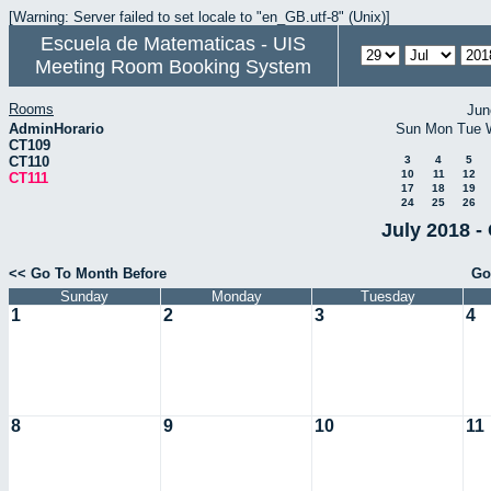
[Warning: Server failed to set locale to "en_GB.utf-8" (Unix)]
Escuela de Matematicas - UIS
Meeting Room Booking System
Rooms
Jun
AdminHorario
Sun
Mon
Tue
CT109
CT110
3
4
5
10
11
12
CT111
17
18
19
24
25
26
July 2018 -
<< Go To Month Before
Go
Sunday
Monday
Tuesday
1
2
3
4
8
9
10
11