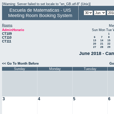
[Warning: Server failed to set locale to "en_GB.utf-8" (Unix)]
Escuela de Matematicas - UIS
Meeting Room Booking System
Rooms
Ma
AdminHorario
Sun
Mon
Tue
CT109
1
CT110
6
7
8
13
14
15
CT111
20
21
22
27
28
29
June 2018 - Cam
<< Go To Month Before
Go
Sunday
Monday
Tuesday
3
4
5
6