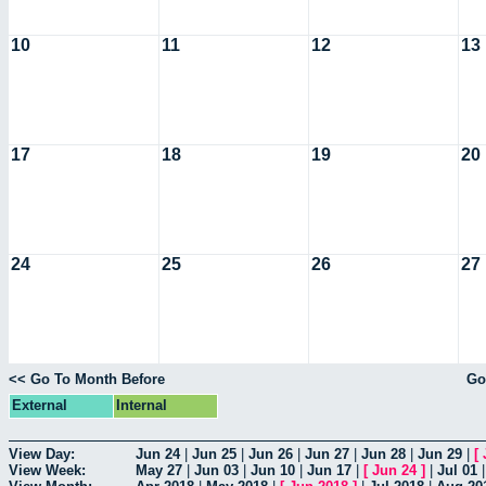
10
11
12
13
17
18
19
20
24
25
26
27
<< Go To Month Before
Go
External
Internal
View Day:
Jun 24
|
Jun 25
|
Jun 26
|
Jun 27
|
Jun 28
|
Jun 29
|
[
View Week:
May 27
|
Jun 03
|
Jun 10
|
Jun 17
|
[
Jun 24
]
|
Jul 01