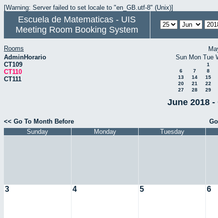
[Warning: Server failed to set locale to "en_GB.utf-8" (Unix)]
Escuela de Matematicas - UIS
Meeting Room Booking System
Rooms
Ma
AdminHorario
Sun
Mon
Tue
CT109
1
CT110
6
7
8
13
14
15
CT111
20
21
22
27
28
29
June 2018 -
<< Go To Month Before
Go
Sunday
Monday
Tuesday
3
4
5
6