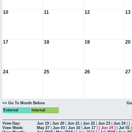
10
11
12
13
17
18
19
20
24
25
26
27
<< Go To Month Before
Go
External
Internal
View Day:
Jun 19
|
Jun 20
|
Jun 21
|
Jun 22
|
Jun 23
|
Jun 24
|
[
View Week:
May 27
|
Jun 03
|
Jun 10
|
Jun 17
|
[
Jun 24
]
|
Jul 01