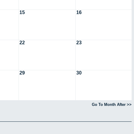
15
16
22
23
29
30
Go To Month After >>