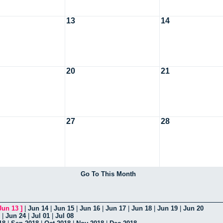
13
14
20
21
27
28
Go To This Month
Jun 13
]
|
Jun 14
|
Jun 15
|
Jun 16
|
Jun 17
|
Jun 18
|
Jun 19
|
Jun 20
|
Jun 24
|
Jul 01
|
Jul 08