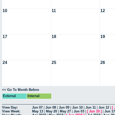
10
11
12
17
18
19
24
25
26
<< Go To Month Before
External
Internal
View Day:
Jun 07
|
Jun 08
|
Jun 09
|
Jun 10
|
Jun 11
|
Jun 12
|
[
View Week:
May 13
|
May 20
|
May 27
|
Jun 03
|
[
Jun 10
]
|
Jun 17