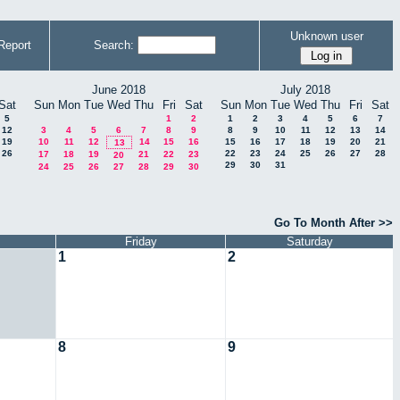
Unknown user
Report
Search:
June 2018
July 2018
Sat
Sun
Mon
Tue
Wed
Thu
Fri
Sat
Sun
Mon
Tue
Wed
Thu
Fri
Sat
5
1
2
1
2
3
4
5
6
7
12
3
4
5
6
7
8
9
8
9
10
11
12
13
14
19
10
11
12
14
15
16
15
16
17
18
19
20
21
13
26
22
23
24
25
26
27
28
17
18
19
21
22
23
20
29
30
31
24
25
26
27
28
29
30
Go To Month After >>
Friday
Saturday
1
2
8
9