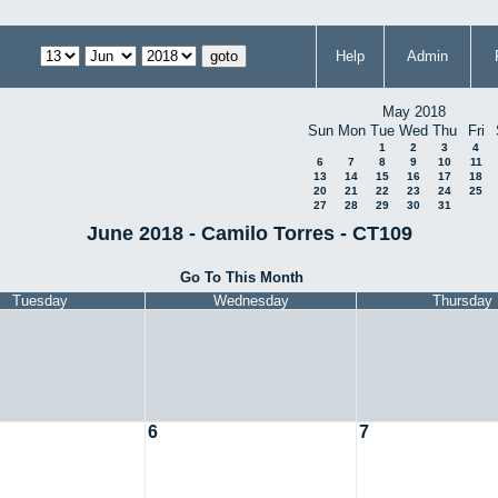
Help
Admin
May 2018
Sun
Mon
Tue
Wed
Thu
Fri
1
2
3
4
6
7
8
9
10
11
13
14
15
16
17
18
20
21
22
23
24
25
27
28
29
30
31
June 2018 - Camilo Torres - CT109
Go To This Month
Tuesday
Wednesday
Thursday
6
7