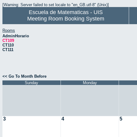
[Warning: Server failed to set locale to "en_GB.utf-8" (Unix)]
Escuela de Matematicas - UIS
Meeting Room Booking System
Rooms
AdminHorario
CT109
CT110
CT111
<< Go To Month Before
Sunday
Monday
3
4
5