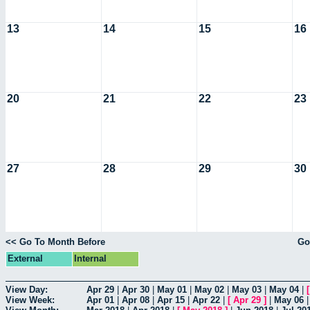
13
14
15
16
20
21
22
23
27
28
29
30
<< Go To Month Before
Go
External
Internal
View Day:
Apr 29
|
Apr 30
|
May 01
|
May 02
|
May 03
|
May 04
|
View Week:
Apr 01
|
Apr 08
|
Apr 15
|
Apr 22
|
[
Apr 29
]
|
May 06