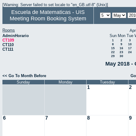
[Warning: Server failed to set locale to "en_GB.utf-8" (Unix)]
Escuela de Matematicas - UIS
Meeting Room Booking System
Rooms
Apr
AdminHorario
Sun
Mon
Tue
CT109
1
2
3
CT110
8
9
10
15
16
17
CT111
22
23
24
29
30
May 2018 - 
<< Go To Month Before
Go
Sunday
Monday
Tuesday
1
2
6
7
8
9