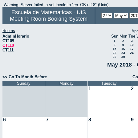
[Warning: Server failed to set locale to "en_GB.utf-8" (Unix)]
Escuela de Matematicas - UIS
Meeting Room Booking System
Rooms
Apr
AdminHorario
Sun
Mon
Tue
CT109
1
2
3
CT110
8
9
10
15
16
17
CT111
22
23
24
29
30
May 2018 - 
<< Go To Month Before
Go
Sunday
Monday
Tuesday
1
2
6
7
8
9