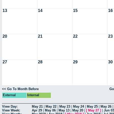
13
14
15
16
20
21
22
23
27
28
29
30
<< Go To Month Before
Go
External
Internal
View Day:
May 21
|
May 22
|
May 23
|
May 24
|
May 25
|
May 26
View Week:
Apr 29
|
May 06
|
May 13
|
May 20
|
[
May 27
]
|
Jun 0