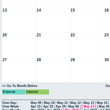
13
14
15
16
20
21
22
23
27
28
29
30
<< Go To Month Before
Go
External
Internal
View Day:
May 09
|
May 10
|
May 11
|
May 12
|
May 13
|
May 14
|
View Week:
Apr 15
|
Apr 22
|
Apr 29
|
May 06
|
[
May 13
]
|
May 20