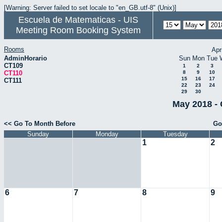
[Warning: Server failed to set locale to "en_GB.utf-8" (Unix)]
Escuela de Matematicas - UIS
Meeting Room Booking System
Rooms
Apr
AdminHorario
Sun
Mon
Tue
CT109
1
2
3
CT110
8
9
10
15
16
17
CT111
22
23
24
29
30
May 2018 - 
<< Go To Month Before
Go
Sunday
Monday
Tuesday
1
2
6
7
8
9