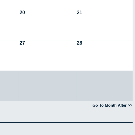
20
21
27
28
Go To Month After >>