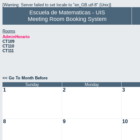
[Warning: Server failed to set locale to "en_GB.utf-8" (Unix)]
Escuela de Matematicas - UIS
Meeting Room Booking System
Rooms
AdminHorario
CT109
CT110
CT111
<< Go To Month Before
Sunday
Monday
1
2
3
8
9
10