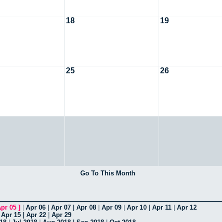
18
19
25
26
Go To This Month
pr 05
]
|
Apr 06
|
Apr 07
|
Apr 08
|
Apr 09
|
Apr 10
|
Apr 11
|
Apr 12
|
Apr 15
|
Apr 22
|
Apr 29