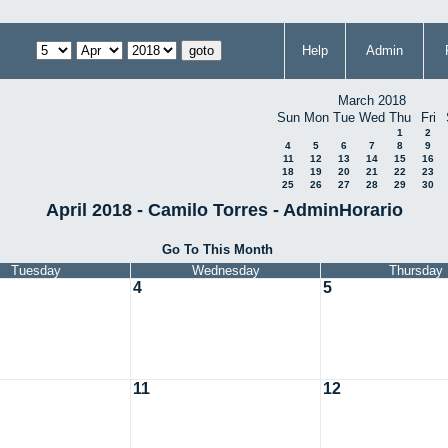
Help
Admin
March 2018
Sun
Mon
Tue
Wed
Thu
Fri
1
2
4
5
6
7
8
9
11
12
13
14
15
16
18
19
20
21
22
23
25
26
27
28
29
30
April 2018 - Camilo Torres - AdminHorario
Go To This Month
Tuesday
Wednesday
Thursday
4
5
11
12