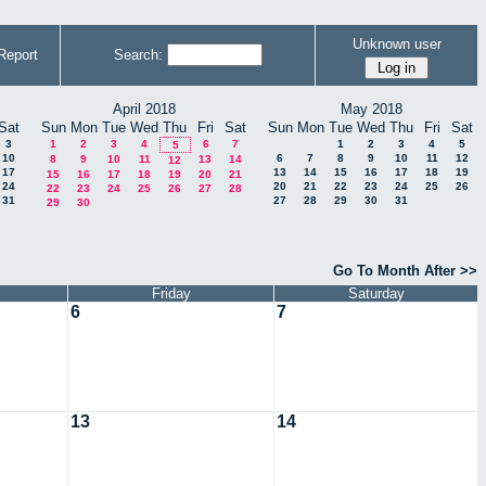
Unknown user
Report
Search:
April 2018
May 2018
Sat
Sun
Mon
Tue
Wed
Thu
Fri
Sat
Sun
Mon
Tue
Wed
Thu
Fri
Sat
3
1
2
3
4
6
7
1
2
3
4
5
5
10
6
7
8
9
10
11
12
8
9
10
11
13
14
12
17
13
14
15
16
17
18
19
15
16
17
18
19
20
21
24
20
21
22
23
24
25
26
22
23
24
25
26
27
28
31
27
28
29
30
31
29
30
Go To Month After >>
Friday
Saturday
6
7
13
14