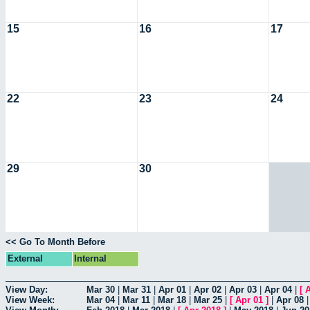
15
16
17
22
23
24
29
30
<< Go To Month Before
External
Internal
View Day:
Mar 30
|
Mar 31
|
Apr 01
|
Apr 02
|
Apr 03
|
Apr 04
|
[
A
View Week:
Mar 04
|
Mar 11
|
Mar 18
|
Mar 25
|
[
Apr 01
]
|
Apr 08