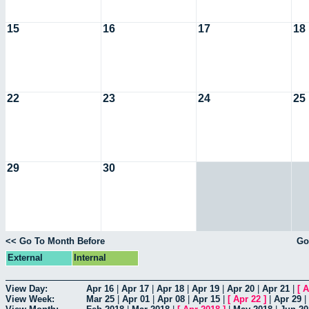
15
16
17
18
22
23
24
25
29
30
<< Go To Month Before
Go
External
Internal
View Day:
Apr 16
|
Apr 17
|
Apr 18
|
Apr 19
|
Apr 20
|
Apr 21
|
[
A
View Week:
Mar 25
|
Apr 01
|
Apr 08
|
Apr 15
|
[
Apr 22
]
|
Apr 29
|