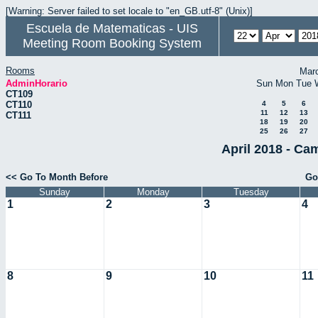
[Warning: Server failed to set locale to "en_GB.utf-8" (Unix)]
Escuela de Matematicas - UIS
Meeting Room Booking System
Rooms
Mar
AdminHorario
Sun
Mon
Tue
CT109
CT110
4
5
6
11
12
13
CT111
18
19
20
25
26
27
April 2018 - Ca
<< Go To Month Before
Go
Sunday
Monday
Tuesday
1
2
3
4
8
9
10
11