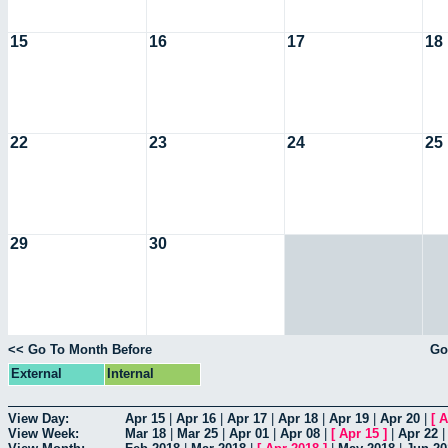
15
16
17
18
22
23
24
25
29
30
<< Go To Month Before
Go
External
Internal
View Day:
Apr 15
|
Apr 16
|
Apr 17
|
Apr 18
|
Apr 19
|
Apr 20
|
[
A
View Week:
Mar 18
|
Mar 25
|
Apr 01
|
Apr 08
|
[
Apr 15
]
|
Apr 22