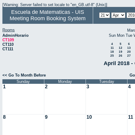
[Warning: Server failed to set locale to "en_GB.utf-8" (Unix)]
Escuela de Matematicas - UIS
Meeting Room Booking System
Rooms
Mar
AdminHorario
Sun
Mon
Tue
CT109
CT110
4
5
6
11
12
13
CT111
18
19
20
25
26
27
April 2018 -
<< Go To Month Before
Go
Sunday
Monday
Tuesday
1
2
3
4
8
9
10
11