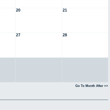
20
21
27
28
Go To Month After >>