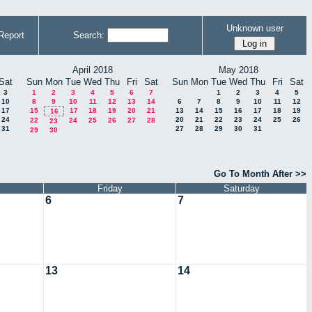
Unknown user
Report
Search:
April 2018
May 2018
Sat
Sun
Mon
Tue
Wed
Thu
Fri
Sat
Sun
Mon
Tue
Wed
Thu
Fri
Sat
3
1
2
3
4
5
6
7
1
2
3
4
5
10
8
9
10
11
12
13
14
6
7
8
9
10
11
12
17
15
17
18
19
20
21
13
14
15
16
17
18
19
16
24
20
21
22
23
24
25
26
22
24
25
26
27
28
23
31
27
28
29
30
31
29
30
Go To Month After >>
Friday
Saturday
6
7
13
14