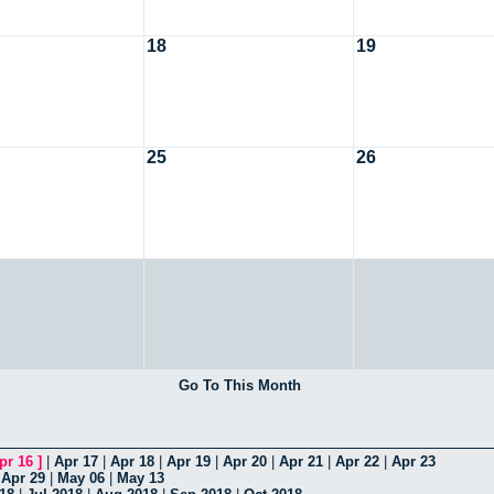
18
19
25
26
Go To This Month
pr 16
]
|
Apr 17
|
Apr 18
|
Apr 19
|
Apr 20
|
Apr 21
|
Apr 22
|
Apr 23
|
Apr 29
|
May 06
|
May 13