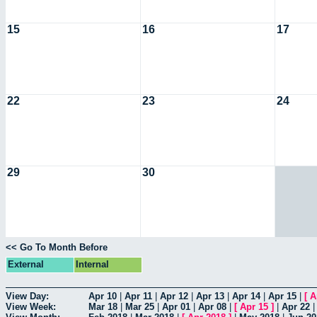
15
16
17
22
23
24
29
30
<< Go To Month Before
External
Internal
View Day:
Apr 10
|
Apr 11
|
Apr 12
|
Apr 13
|
Apr 14
|
Apr 15
|
[
A
View Week:
Mar 18
|
Mar 25
|
Apr 01
|
Apr 08
|
[
Apr 15
]
|
Apr 22