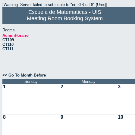
[Warning: Server failed to set locale to "en_GB.utf-8" (Unix)]
Escuela de Matematicas - UIS
Meeting Room Booking System
Rooms
AdminHorario
CT109
CT110
CT111
<< Go To Month Before
Sunday
Monday
1
2
3
8
9
10