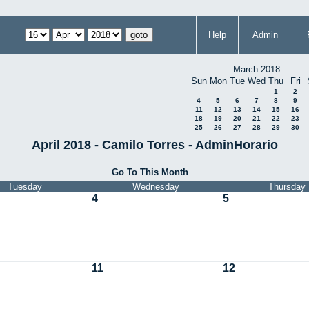
Help
Admin
March 2018
Sun
Mon
Tue
Wed
Thu
Fri
1
2
4
5
6
7
8
9
11
12
13
14
15
16
18
19
20
21
22
23
25
26
27
28
29
30
April 2018 - Camilo Torres - AdminHorario
Go To This Month
Tuesday
Wednesday
Thursday
4
5
11
12