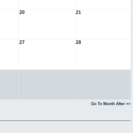
20
21
27
28
Go To Month After >>