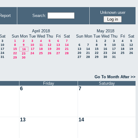
Unknown user
Report
Search:
April 2018
May 2018
Sat
Sun
Mon
Tue
Wed
Thu
Fri
Sat
Sun
Mon
Tue
Wed
Thu
Fri
Sat
3
1
2
3
4
5
6
7
1
2
3
4
5
10
8
9
10
11
12
13
14
6
7
8
9
10
11
12
17
15
17
18
19
20
21
13
14
15
16
17
18
19
16
24
20
21
22
23
24
25
26
22
24
25
26
27
28
23
31
27
28
29
30
31
29
30
Go To Month After >>
Friday
Saturday
6
7
13
14