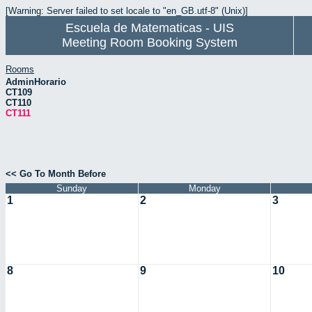
[Warning: Server failed to set locale to "en_GB.utf-8" (Unix)]
Escuela de Matematicas - UIS
Meeting Room Booking System
Rooms
AdminHorario
CT109
CT110
CT111
<< Go To Month Before
Sunday
Monday
1
2
3
8
9
10