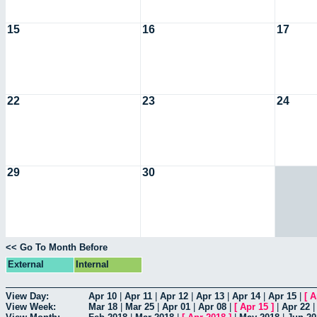
15
16
17
22
23
24
29
30
<< Go To Month Before
External
Internal
View Day:
Apr 10
|
Apr 11
|
Apr 12
|
Apr 13
|
Apr 14
|
Apr 15
|
[
A
View Week:
Mar 18
|
Mar 25
|
Apr 01
|
Apr 08
|
[
Apr 15
]
|
Apr 22