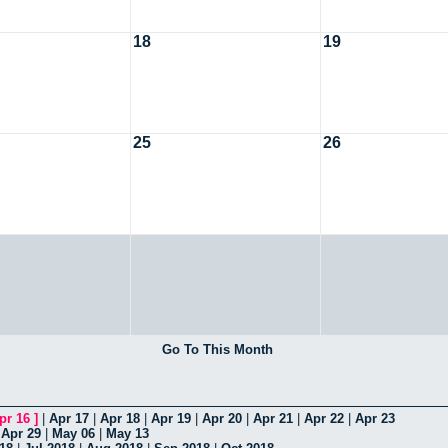
18
19
25
26
Go To This Month
pr 16
]
|
Apr 17
|
Apr 18
|
Apr 19
|
Apr 20
|
Apr 21
|
Apr 22
|
Apr 23
|
Apr 29
|
May 06
|
May 13