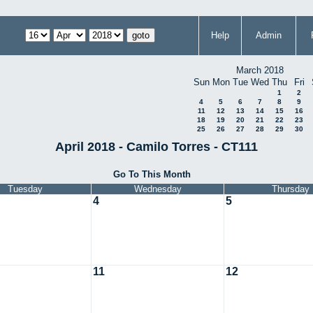
Help
Admin
March 2018
Sun
Mon
Tue
Wed
Thu
Fri
1
2
4
5
6
7
8
9
11
12
13
14
15
16
18
19
20
21
22
23
25
26
27
28
29
30
April 2018 - Camilo Torres - CT111
Go To This Month
Tuesday
Wednesday
Thursday
4
5
11
12