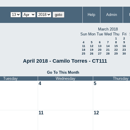
Help
Admin
March 2018
Sun
Mon
Tue
Wed
Thu
Fri
1
2
4
5
6
7
8
9
11
12
13
14
15
16
18
19
20
21
22
23
25
26
27
28
29
30
April 2018 - Camilo Torres - CT111
Go To This Month
Tuesday
Wednesday
Thursday
4
5
11
12