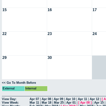
15
16
17
22
23
24
29
30
<< Go To Month Before
External
Internal
View Day:
Apr 07
|
Apr 08
|
Apr 09
|
Apr 10
|
Apr 11
|
Apr 12
|
[
A
View Week:
Mar 11
|
Mar 18
|
Mar 25
|
Apr 01
|
[
Apr 08
]
|
Apr 15