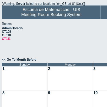
[Warning: Server failed to set locale to "en_GB.utf-8" (Unix)]
Escuela de Matematicas - UIS
Meeting Room Booking System
Rooms
AdminHorario
CT109
CT110
CT111
<< Go To Month Before
Sunday
Monday
1
2
3
8
9
10