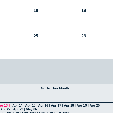
18
19
25
26
Go To This Month
pr 13
]
|
Apr 14
|
Apr 15
|
Apr 16
|
Apr 17
|
Apr 18
|
Apr 19
|
Apr 20
|
Apr 22
|
Apr 29
|
May 06