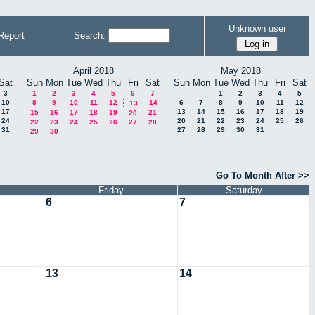
Unknown user
Report
Search:
April 2018
May 2018
Sat
Sun
Mon
Tue
Wed
Thu
Fri
Sat
Sun
Mon
Tue
Wed
Thu
Fri
Sat
3
1
2
3
4
5
6
7
1
2
3
4
5
10
8
9
10
11
12
14
6
7
8
9
10
11
12
13
17
13
14
15
16
17
18
19
15
16
17
18
19
21
20
24
20
21
22
23
24
25
26
22
23
24
25
26
27
28
31
27
28
29
30
31
29
30
Go To Month After >>
Friday
Saturday
6
7
13
14