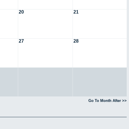
20
21
27
28
Go To Month After >>