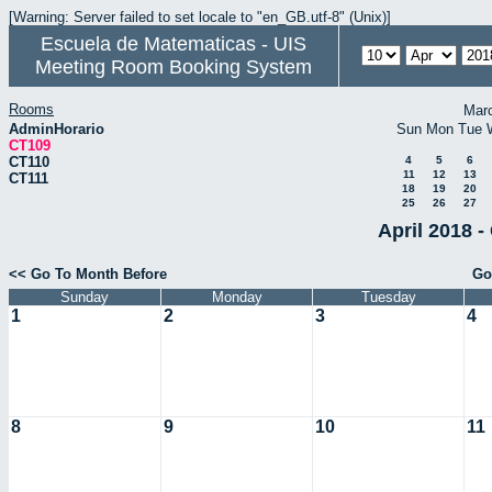
[Warning: Server failed to set locale to "en_GB.utf-8" (Unix)]
Escuela de Matematicas - UIS
Meeting Room Booking System
Rooms
Mar
AdminHorario
Sun
Mon
Tue
CT109
CT110
4
5
6
11
12
13
CT111
18
19
20
25
26
27
April 2018 -
<< Go To Month Before
Go
Sunday
Monday
Tuesday
1
2
3
4
8
9
10
11