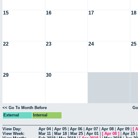
15
16
17
18
22
23
24
25
29
30
<< Go To Month Before
Go
External
Internal
View Day:
Apr 04
|
Apr 05
|
Apr 06
|
Apr 07
|
Apr 08
|
Apr 09
|
[
A
View Week:
Mar 11
|
Mar 18
|
Mar 25
|
Apr 01
|
[
Apr 08
]
|
Apr 15