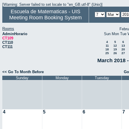
[Warning: Server failed to set locale to "en_GB.utf-8" (Unix)]
Escuela de Matematicas - UIS
Meeting Room Booking System
Rooms
Febru
AdminHorario
Sun
Mon
Tue
CT109
CT110
4
5
6
11
12
13
CT111
18
19
20
25
26
27
March 2018 -
<< Go To Month Before
Go
Sunday
Monday
Tuesday
4
5
6
7