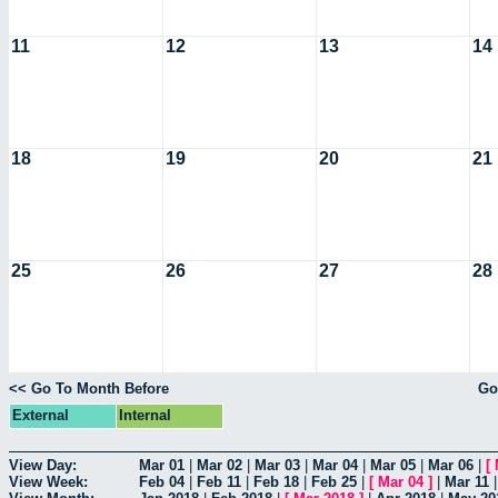
11
12
13
14
18
19
20
21
25
26
27
28
<< Go To Month Before
Go
External
Internal
View Day:
Mar 01
|
Mar 02
|
Mar 03
|
Mar 04
|
Mar 05
|
Mar 06
|
[
View Week:
Feb 04
|
Feb 11
|
Feb 18
|
Feb 25
|
[
Mar 04
]
|
Mar 11