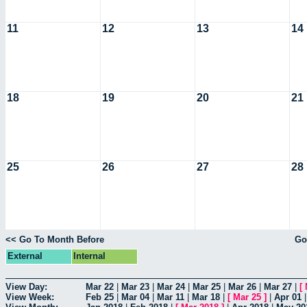
11
12
13
14
18
19
20
21
25
26
27
28
<< Go To Month Before
Go
External
Internal
View Day:
Mar 22
|
Mar 23
|
Mar 24
|
Mar 25
|
Mar 26
|
Mar 27
|
[
View Week:
Feb 25
|
Mar 04
|
Mar 11
|
Mar 18
|
[
Mar 25
]
|
Apr 01