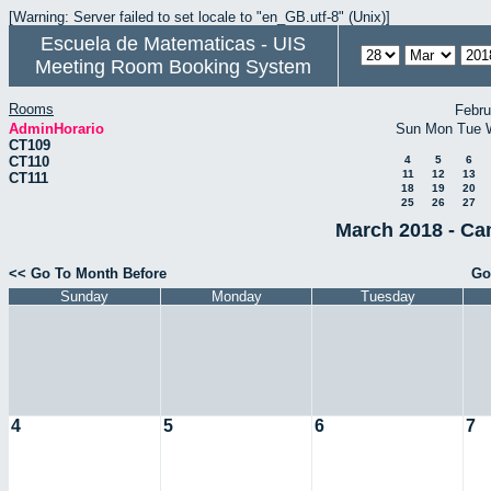
[Warning: Server failed to set locale to "en_GB.utf-8" (Unix)]
Escuela de Matematicas - UIS
Meeting Room Booking System
Rooms
Febru
AdminHorario
Sun
Mon
Tue
CT109
CT110
4
5
6
11
12
13
CT111
18
19
20
25
26
27
March 2018 - Ca
<< Go To Month Before
Go
Sunday
Monday
Tuesday
4
5
6
7